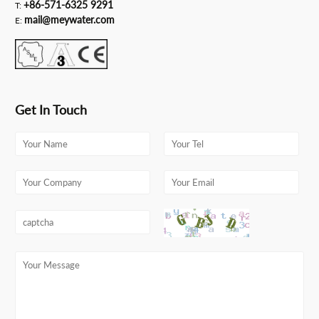
+86-571-6325 9291
T:
mail@meywater.com
E:
Get In Touch