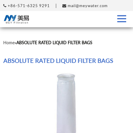
|
+86-571-6325 9291
mail@meywater.com
Home
»
ABSOLUTE RATED LIQUID FILTER BAGS
ABSOLUTE RATED LIQUID FILTER BAGS