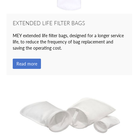
EXTENDED LIFE FILTER BAGS
MEY extended life filter bags, designed for a longer service
life, to reduce the frequency of bag replacement and
saving the operating cost.
Read more