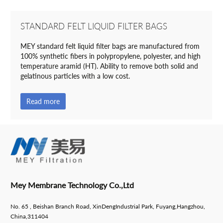
STANDARD FELT LIQUID FILTER BAGS
MEY standard felt liquid filter bags are manufactured from
100% synthetic fibers in polypropylene, polyester, and high
temperature aramid (HT). Ability to remove both solid and
gelatinous particles with a low cost.
Read more
Mey Membrane Technology Co.,Ltd
No. 65 , Beishan Branch Road, XinDengIndustrial Park, Fuyang,Hangzhou,
China,311404