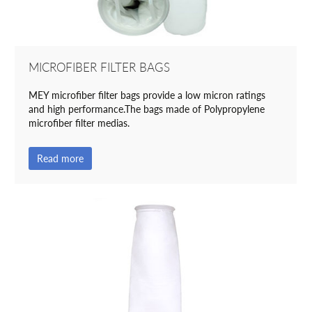
MICROFIBER FILTER BAGS
MEY microfiber filter bags provide a low micron ratings
and high performance.The bags made of Polypropylene
microfiber filter medias.
Read more