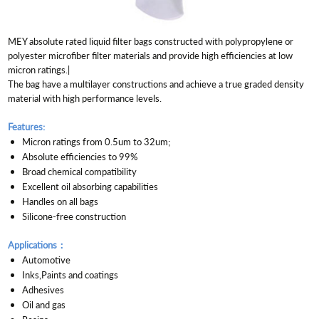
MEY absolute rated liquid filter bags constructed with polypropylene or
polyester microfiber filter materials and provide high efficiencies at low
micron ratings.|
The bag have a multilayer constructions and achieve a true graded density
material with high performance levels.
Features:
Micron ratings from 0.5um to 32um;
Absolute efficiencies to 99%
Broad chemical compatibility
Excellent oil absorbing capabilities
Handles on all bags
Silicone-free construction
Applications：
Automotive
Inks,Paints and coatings
Adhesives
Oil and gas