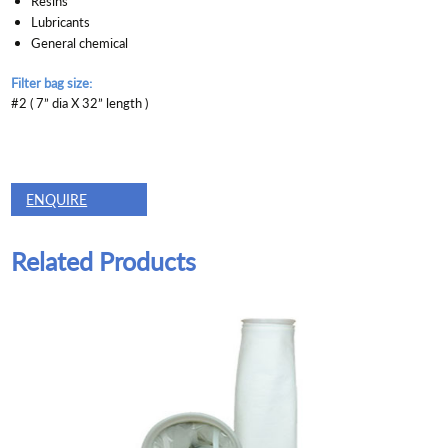
Resins
Lubricants
General chemical
Filter bag size:
#2 ( 7” dia X 32” length )
ENQUIRE
Related Products