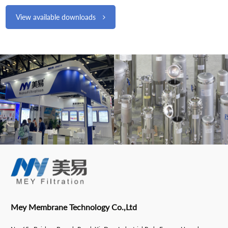
View available downloads
Mey Membrane Technology Co.,Ltd