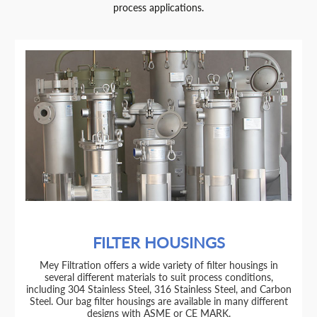
process applications.
FILTER HOUSINGS
Mey Filtration offers a wide variety of filter housings in
several different materials to suit process conditions,
including 304 Stainless Steel, 316 Stainless Steel, and Carbon
Steel. Our bag filter housings are available in many different
designs with ASME or CE MARK.