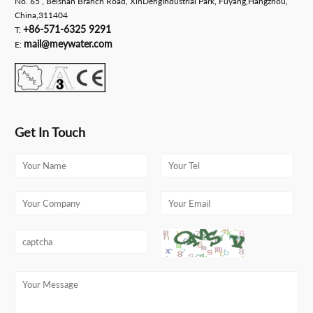
No. 65 , Beishan Branch Road, XinDengIndustrial Park, Fuyang,Hangzhou,
China,311404
+86-571-6325 9291
T:
mail@meywater.com
E:
Get In Touch