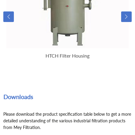
HTCH Filter Housing
Downloads
Please download the product specification table below to get a more
detailed understanding of the various industrial filtration products
from Mey Filtration.