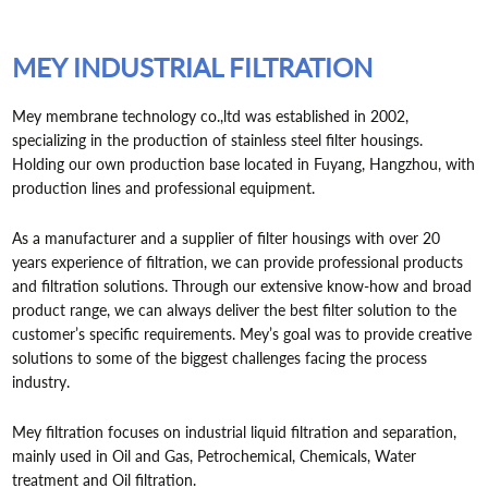
MEY INDUSTRIAL FILTRATION
Mey membrane technology co.,ltd was established in 2002,
specializing in the production of stainless steel filter housings.
Holding our own production base located in Fuyang, Hangzhou, with
production lines and professional equipment.
As a manufacturer and a supplier of filter housings with over 20
years experience of filtration, we can provide professional products
and filtration solutions. Through our extensive know-how and broad
product range, we can always deliver the best filter solution to the
customer’s specific requirements. Mey’s goal was to provide creative
solutions to some of the biggest challenges facing the process
industry.
Mey filtration focuses on industrial liquid filtration and separation,
mainly used in Oil and Gas, Petrochemical, Chemicals, Water
treatment and Oil filtration.