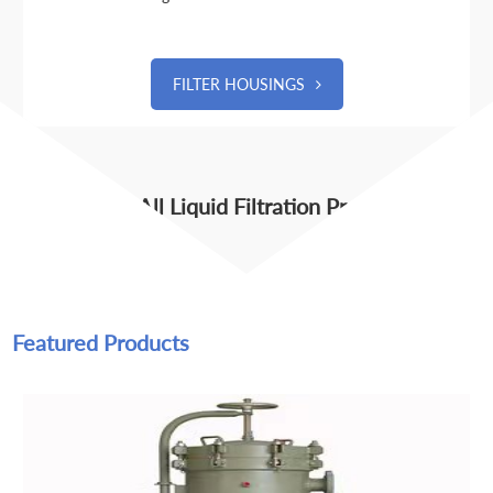
FILTER HOUSINGS
View All Liquid Filtration Products
Featured Products