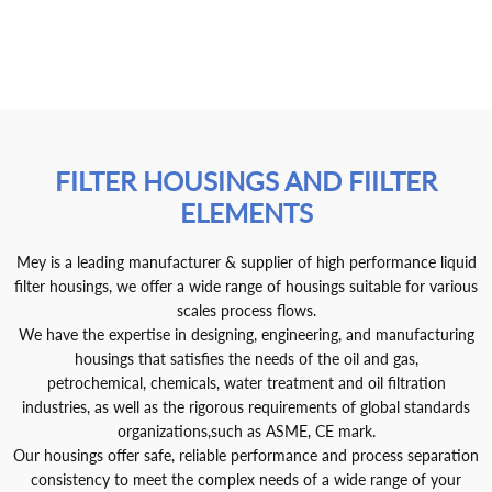
FILTER HOUSINGS AND FIILTER
ELEMENTS
Mey is a leading manufacturer & supplier of high performance liquid
filter housings, we offer a wide range of housings suitable for various
scales process flows.
We have the expertise in designing, engineering, and manufacturing
housings that satisfies the needs of the oil and gas,
petrochemical, chemicals, water treatment and oil filtration
industries, as well as the rigorous requirements of global standards
organizations,such as ASME, CE mark.
Our housings offer safe, reliable performance and process separation
consistency to meet the complex needs of a wide range of your